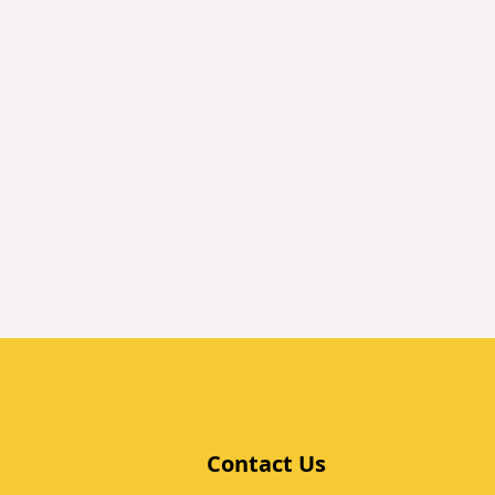
Contact Us