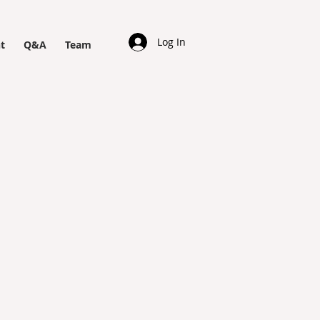
Log In
t
Q&A
Team