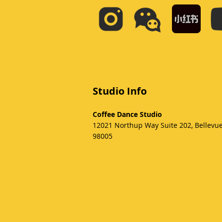
Studio Info
Coffee Dance Studio
12021 Northup Way Suite 202, Bellevu
98005