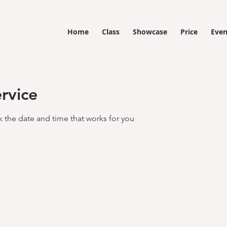
Home
Class
Showcase
Price
Even
rvice
k the date and time that works for you