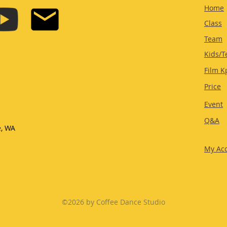
Home
Class
Team
Kids/T
Film K
Price
Event
Q&A
e, WA
My Ac
©2026 by Coffee Dance Studio