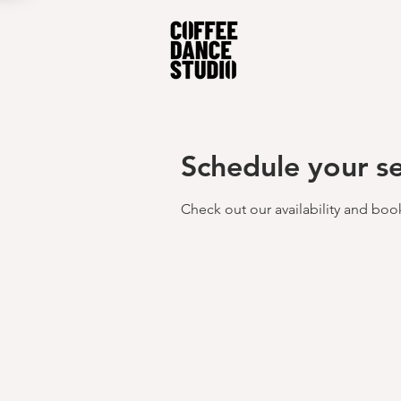
Schedule your se
Check out our availability and boo