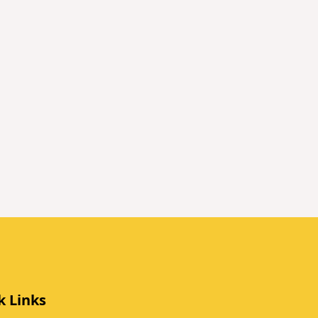
k Links