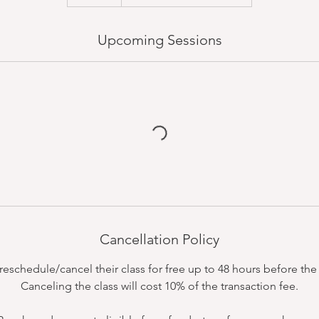
Upcoming Sessions
Cancellation Policy
schedule/cancel their class for free up to 48 hours before the c
Canceling the class will cost 10% of the transaction fee.