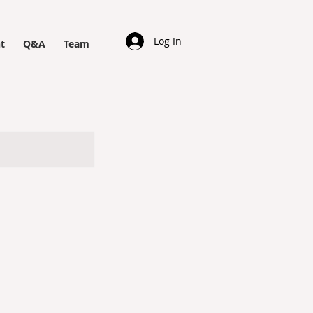
Log In
t
Q&A
Team