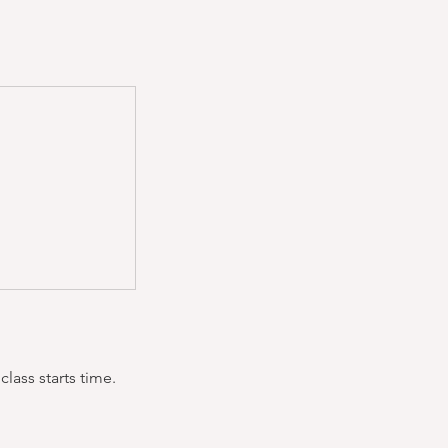
lass starts time.