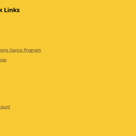
k Links
eens Dance Program
pop
count