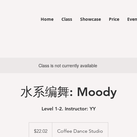
Home
Class
Showcase
Price
Even
Class is not currently available
水系编舞: Moody
Level 1-2. Instructor: YY
22.02
US
$22.02
Coffee Dance Studio
dollars