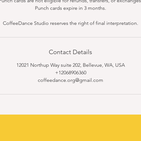
Punch cards are not eligible for refunds, transfers, or exchanges
Punch cards expire in 3 months.
CoffeeDance Studio reserves the right of final interpretation.
Contact Details
12021 Northup Way suite 202, Bellevue, WA, USA
+12068906360
coffeedance.org@gmail.com