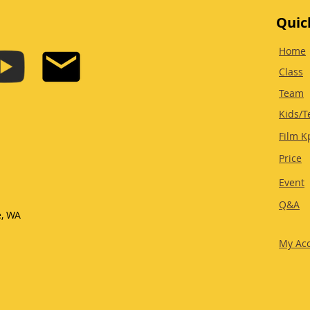
Quic
Home
Class
Team
Kids/T
Film K
Price
Event
Q&A
e, WA
My Ac