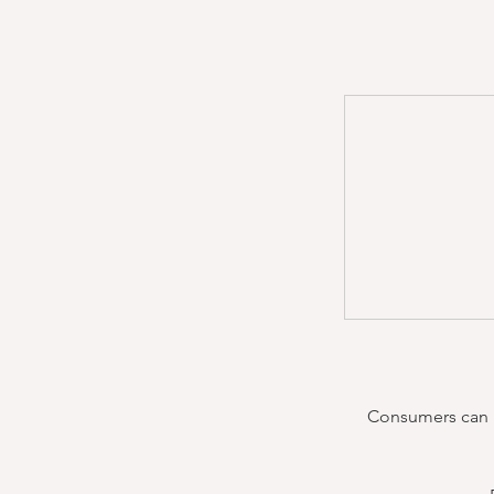
Consumers can re