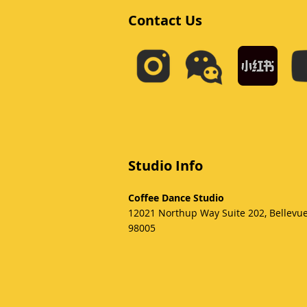
Contact Us
Studio Info
Coffee Dance Studio
12021 Northup Way Suite 202, Bellevu
98005