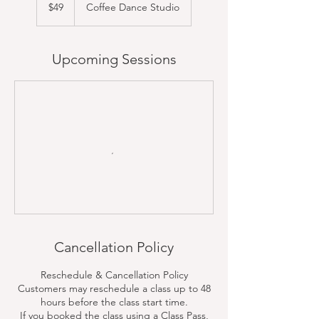
US
$49
Coffee Dance Studio
dollars
Upcoming Sessions
Cancellation Policy
Reschedule & Cancellation Policy
Customers may reschedule a class up to 48
hours before the class start time.
If you booked the class using a Class Pass,