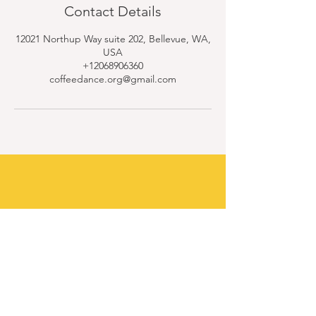
Contact Details
12021 Northup Way suite 202, Bellevue, WA,
USA
+12068906360
coffeedance.org@gmail.com
Contact Us