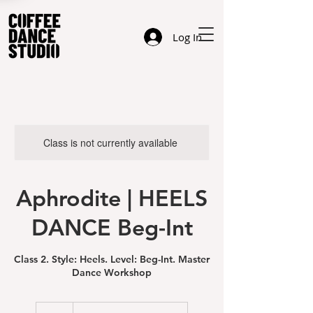
Log In
Class is not currently available
Aphrodite | HEELS
DANCE Beg-Int
Class 2. Style: Heels. Level: Beg-Int. Master
Dance Workshop
49