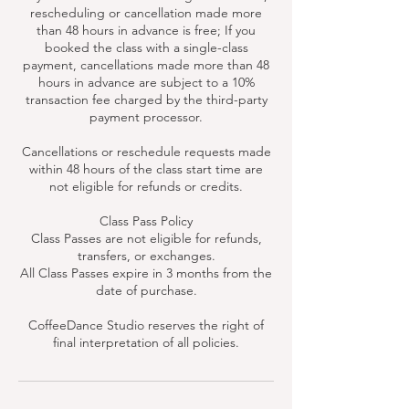
rescheduling or cancellation made more
than 48 hours in advance is free; If you
booked the class with a single-class
payment, cancellations made more than 48
hours in advance are subject to a 10%
transaction fee charged by the third-party
payment processor.
Cancellations or reschedule requests made
within 48 hours of the class start time are
not eligible for refunds or credits.
Class Pass Policy
Class Passes are not eligible for refunds,
transfers, or exchanges.
All Class Passes expire in 3 months from the
date of purchase.
CoffeeDance Studio reserves the right of
final interpretation of all policies.