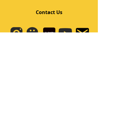
Contact Us
Quick Links
Home
Class
Team
Kids/Teens Dance Program
Film Kpop
Price
Event
Q&A