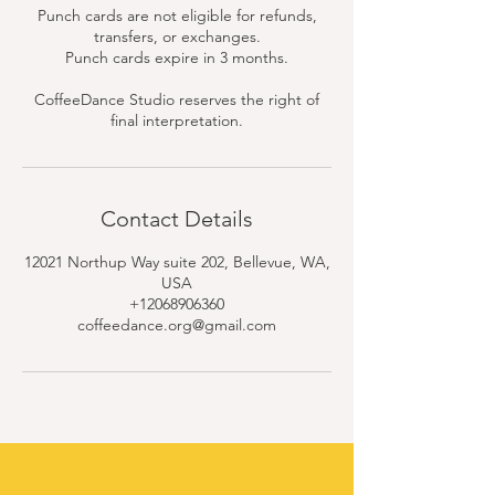
Punch cards are not eligible for refunds,
transfers, or exchanges.
Punch cards expire in 3 months.
CoffeeDance Studio reserves the right of
final interpretation.
Contact Details
12021 Northup Way suite 202, Bellevue, WA,
USA
+12068906360
coffeedance.org@gmail.com