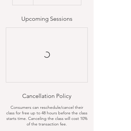
Upcoming Sessions
Cancellation Policy
Consumers can reschedule/cancel their
class for free up to 48 hours before the class
starts time. Canceling the class will cost 10%
of the transaction fee.