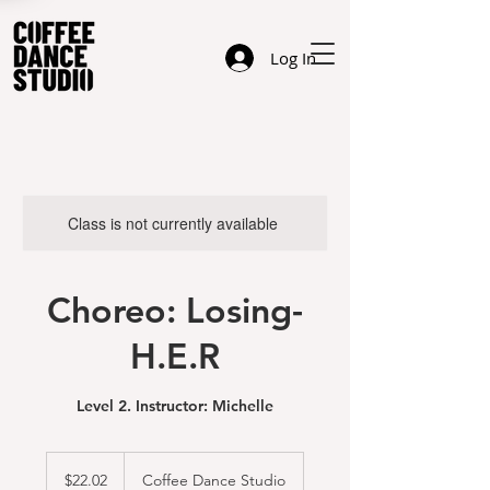
Log In
Class is not currently available
Choreo: Losing-
H.E.R
Level 2. Instructor: Michelle
22.02
US
$22.02
Coffee Dance Studio
dollars