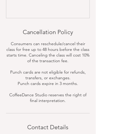
Cancellation Policy
Consumers can reschedule/cancel their
class for free up to 48 hours before the class
starts time. Canceling the class will cost 10%
of the transaction fee.
Punch cards are not eligible for refunds,
transfers, or exchanges.
Punch cards expire in 3 months.
CoffeeDance Studio reserves the right of
final interpretation.
Contact Details