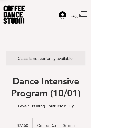
Log In
Class is not currently available
Dance Intensive
Program (10/01)
Level: Training. Instructor: Lily
27.50
US
$27.50
Coffee Dance Studio
dollars