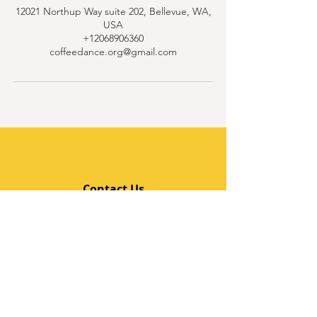
12021 Northup Way suite 202, Bellevue, WA,
USA
+12068906360
coffeedance.org@gmail.com
Contact Us
Quick Links