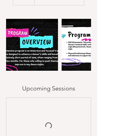
Upcoming Sessions