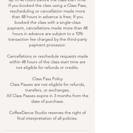
If you booked the class using a Class Pass,
rescheduling or cancellation made more
than 48 hours in advance is free; If you
booked the class with a single-class
payment, cancellations made more than 48
hours in advance are subject to a 10%
transaction fee charged by the third-party
payment processor.
Cancellations or reschedule requests made
within 48 hours of the class start time are
not eligible for refunds or credits.
Class Pass Policy
Class Passes are not eligible for refunds,
transfers, or exchanges.
All Class Passes expire in 3 months from the
date of purchase.
CoffeeDance Studio reserves the right of
final interpretation of all policies.