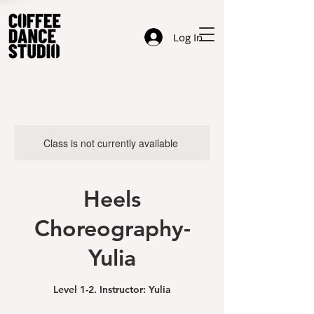
Log In
Class is not currently available
Heels
Choreography-
Yulia
Level 1-2. Instructor: Yulia