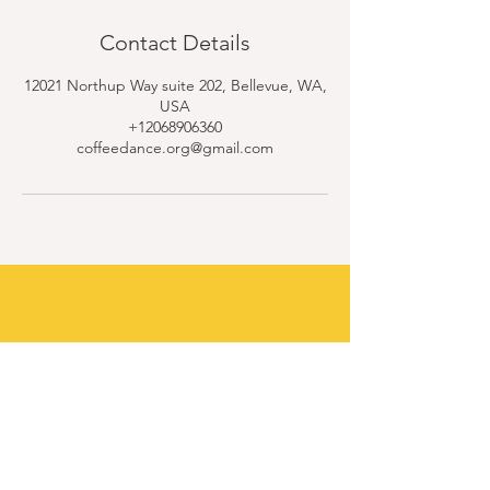
Contact Details
12021 Northup Way suite 202, Bellevue, WA,
USA
+12068906360
coffeedance.org@gmail.com
Contact Us