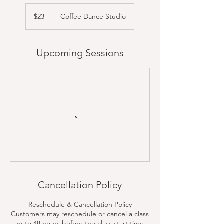
23
US
$23
Coffee Dance Studio
dollars
Upcoming Sessions
Cancellation Policy
Reschedule & Cancellation Policy
Customers may reschedule or cancel a class
up to 48 hours before the class start time.