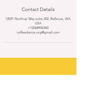
Contact Details
12021 Northup Way suite 202, Bellevue, WA,
USA
+12068906360
coffeedance.org@gmail.com
Contact Us