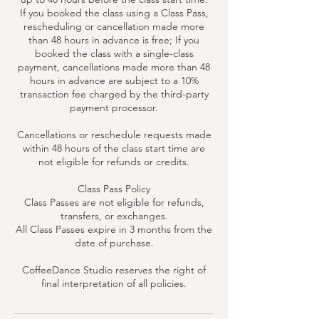
If you booked the class using a Class Pass,
rescheduling or cancellation made more
than 48 hours in advance is free; If you
booked the class with a single-class
payment, cancellations made more than 48
hours in advance are subject to a 10%
transaction fee charged by the third-party
payment processor.
Cancellations or reschedule requests made
within 48 hours of the class start time are
not eligible for refunds or credits.
Class Pass Policy
Class Passes are not eligible for refunds,
transfers, or exchanges.
All Class Passes expire in 3 months from the
date of purchase.
CoffeeDance Studio reserves the right of
final interpretation of all policies.