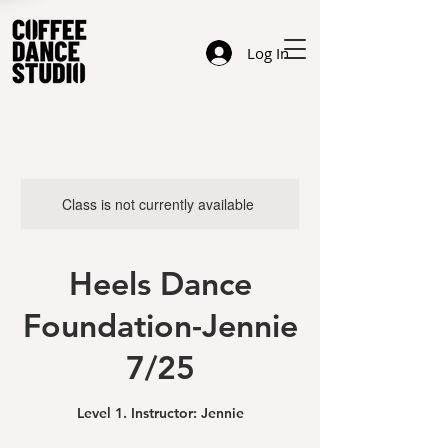
Log In
Class is not currently available
Heels Dance
Foundation-Jennie
7/25
Level 1. Instructor: Jennie