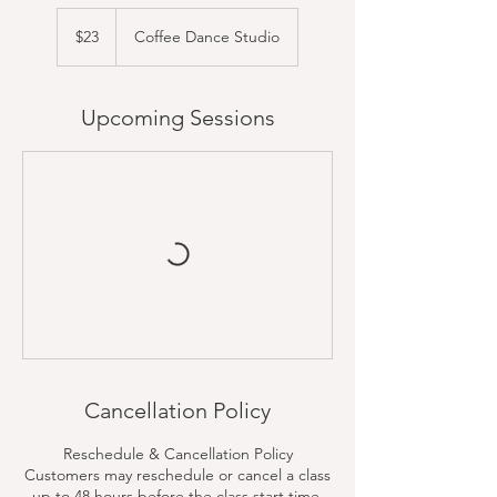
23
US
$23
Coffee Dance Studio
dollars
Upcoming Sessions
Cancellation Policy
Reschedule & Cancellation Policy
Customers may reschedule or cancel a class
up to 48 hours before the class start time.