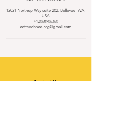
12021 Northup Way suite 202, Bellevue, WA,
USA
+12068906360
coffeedance.org@gmail.com
Contact Us
Quick Links