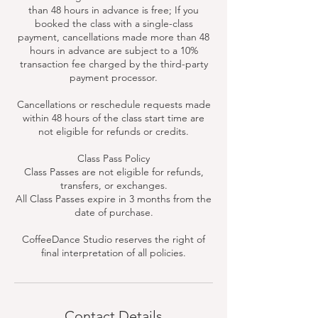
than 48 hours in advance is free; If you
booked the class with a single-class
payment, cancellations made more than 48
hours in advance are subject to a 10%
transaction fee charged by the third-party
payment processor.
Cancellations or reschedule requests made
within 48 hours of the class start time are
not eligible for refunds or credits.
Class Pass Policy
Class Passes are not eligible for refunds,
transfers, or exchanges.
All Class Passes expire in 3 months from the
date of purchase.
CoffeeDance Studio reserves the right of
final interpretation of all policies.
Contact Details