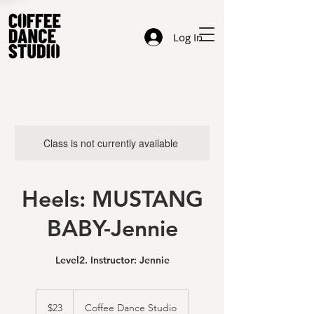
Log In
Class is not currently available
Heels: MUSTANG
BABY-Jennie
Level2. Instructor: Jennie
23
US
$23
Coffee Dance Studio
dollars