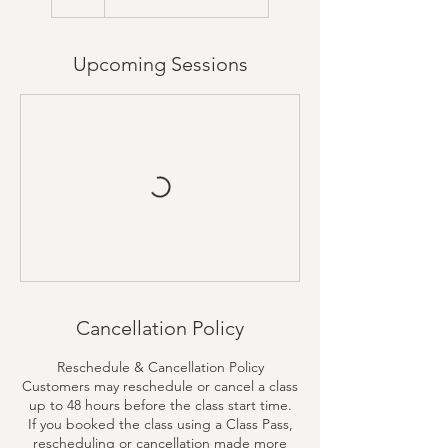
Upcoming Sessions
Cancellation Policy
Reschedule & Cancellation Policy
Customers may reschedule or cancel a class
up to 48 hours before the class start time.
If you booked the class using a Class Pass,
rescheduling or cancellation made more