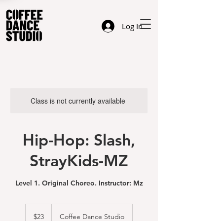
Log In
Class is not currently available
Hip-Hop: Slash,
StrayKids-MZ
Level 1. Original Choreo. Instructor: Mz
23
US
$23
Coffee Dance Studio
dollars