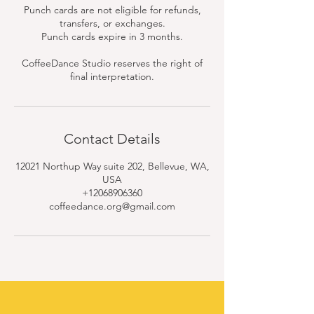
Punch cards are not eligible for refunds,
transfers, or exchanges.
Punch cards expire in 3 months.
CoffeeDance Studio reserves the right of
final interpretation.
Contact Details
12021 Northup Way suite 202, Bellevue, WA,
USA
+12068906360
coffeedance.org@gmail.com