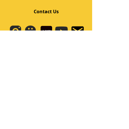
Contact Us
Quick Links
Home
Class
Team
Kids/Teens Dance Program
Film Kpop
Price
Event
Q&A