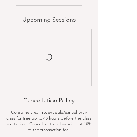
Upcoming Sessions
Cancellation Policy
Consumers can reschedule/cancel their
class for free up to 48 hours before the class
starts time. Canceling the class will cost 10%
of the transaction fee.