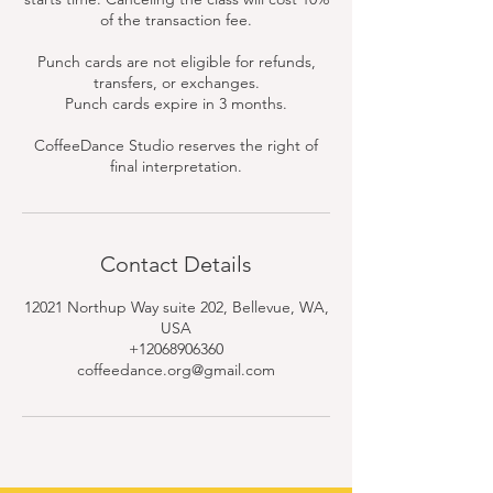
of the transaction fee.
Punch cards are not eligible for refunds,
transfers, or exchanges.
Punch cards expire in 3 months.
CoffeeDance Studio reserves the right of
final interpretation.
Contact Details
12021 Northup Way suite 202, Bellevue, WA,
USA
+12068906360
coffeedance.org@gmail.com