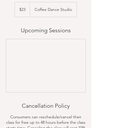
23
US
$23
Coffee Dance Studio
dollars
Upcoming Sessions
Cancellation Policy
Consumers can reschedule/cancel their
class for free up to 48 hours before the class
starts time. Canceling the class will cost 10%