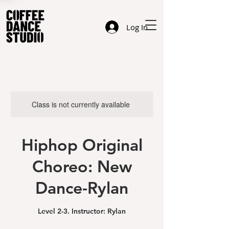
Log In
Class is not currently available
Hiphop Original
Choreo: New
Dance-Rylan
Level 2-3. Instructor: Rylan