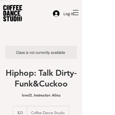
Log In
Class is not currently available
Hiphop: Talk Dirty-
Funk&Cuckoo
level2. Instructor: Alina
23
US
$23
Coffee Dance Studio
dollars