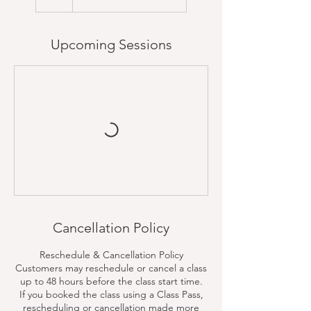
Upcoming Sessions
Cancellation Policy
Reschedule & Cancellation Policy
Customers may reschedule or cancel a class
up to 48 hours before the class start time.
If you booked the class using a Class Pass,
rescheduling or cancellation made more