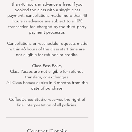
than 48 hours in advance is free; If you
booked the class with a single-class
payment, cancellations made more than 48
hours in advance are subject to a 10%
transaction fee charged by the third-party
payment processor.
Cancellations or reschedule requests made
within 48 hours of the class start time are
not eligible for refunds or credits.
Class Pass Policy
Class Passes are not eligible for refunds,
transfers, or exchanges.
All Class Passes expire in 3 months from the
date of purchase.
CoffeeDance Studio reserves the right of
final interpretation of all policies.
Contact Details