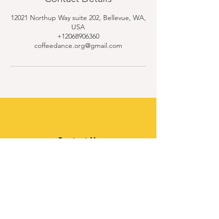
12021 Northup Way suite 202, Bellevue, WA,
USA
+12068906360
coffeedance.org@gmail.com
Contact Us
Quick Links