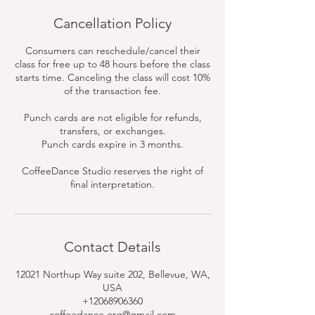
Cancellation Policy
Consumers can reschedule/cancel their
class for free up to 48 hours before the class
starts time. Canceling the class will cost 10%
of the transaction fee.
Punch cards are not eligible for refunds,
transfers, or exchanges.
Punch cards expire in 3 months.
CoffeeDance Studio reserves the right of
final interpretation.
Contact Details
12021 Northup Way suite 202, Bellevue, WA,
USA
+12068906360
coffeedance.org@gmail.com