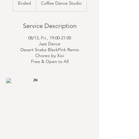
Ended
E
Coffee Dance Studio
n
d
e
Service Description
d
08/13, Fri., 19:00-21:00
Jazz Dance
Desert Snake BlackPink Remix
Choreo by Xixi
Free & Open to All