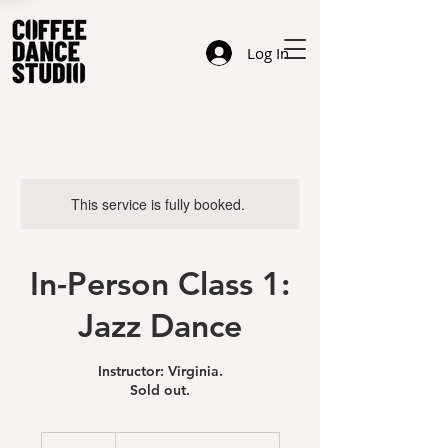
Log In
This service is fully booked.
In-Person Class 1:
Jazz Dance
Instructor: Virginia.
Sold out.