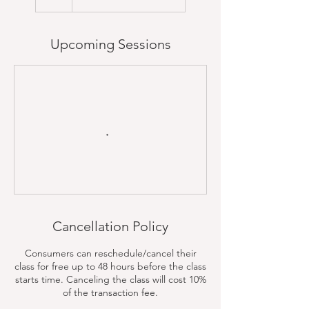
Upcoming Sessions
Cancellation Policy
Consumers can reschedule/cancel their
class for free up to 48 hours before the class
starts time. Canceling the class will cost 10%
of the transaction fee.