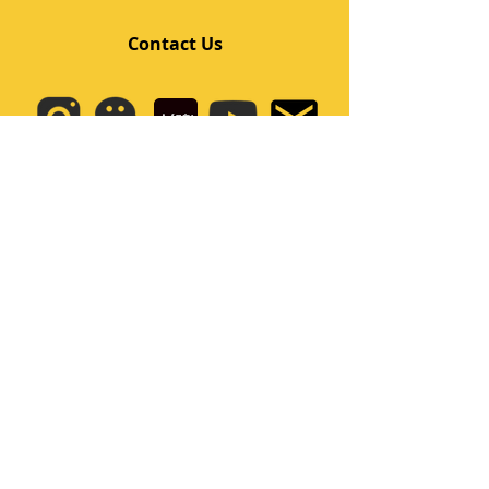
Contact Us
Quick Links
Home
Class
Team
Kids/Teens Dance Program
Film Kpop
Price
Event
Q&A