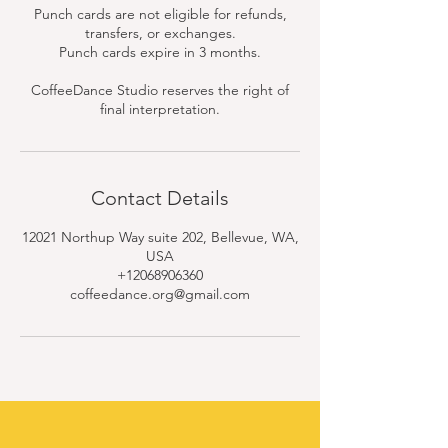
Punch cards are not eligible for refunds,
transfers, or exchanges.
Punch cards expire in 3 months.
CoffeeDance Studio reserves the right of
final interpretation.
Contact Details
12021 Northup Way suite 202, Bellevue, WA,
USA
+12068906360
coffeedance.org@gmail.com