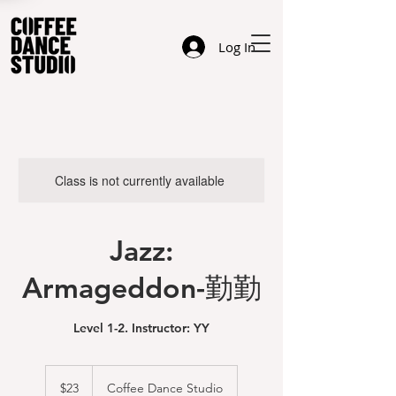
Log In
Class is not currently available
Jazz:
Armageddon-勤勤
Level 1-2. Instructor: YY
23
US
$23
Coffee Dance Studio
dollars