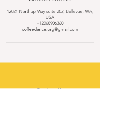
12021 Northup Way suite 202, Bellevue, WA,
USA
+12068906360
coffeedance.org@gmail.com
Contact Us
Quick Links