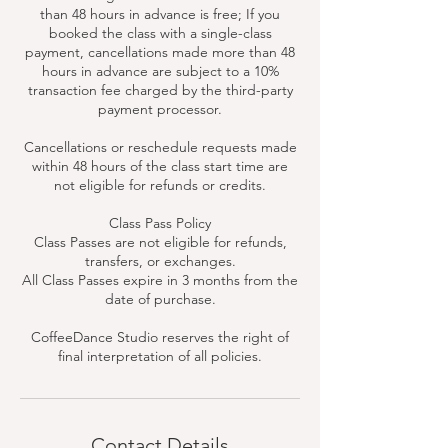
than 48 hours in advance is free; If you
booked the class with a single-class
payment, cancellations made more than 48
hours in advance are subject to a 10%
transaction fee charged by the third-party
payment processor.
Cancellations or reschedule requests made
within 48 hours of the class start time are
not eligible for refunds or credits.
Class Pass Policy
Class Passes are not eligible for refunds,
transfers, or exchanges.
All Class Passes expire in 3 months from the
date of purchase.
CoffeeDance Studio reserves the right of
final interpretation of all policies.
Contact Details