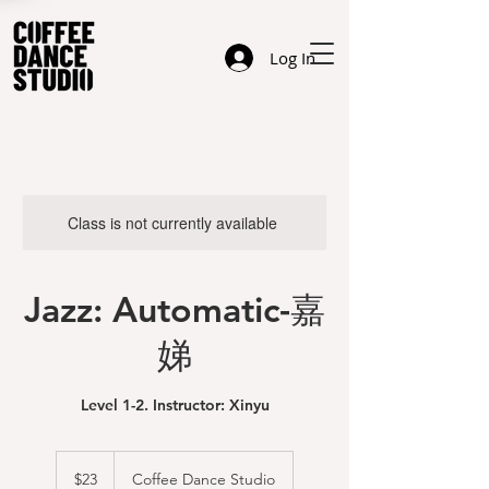
Log In
Class is not currently available
Jazz: Automatic-嘉
娣
Level 1-2. Instructor: Xinyu
23
US
$23
Coffee Dance Studio
dollars