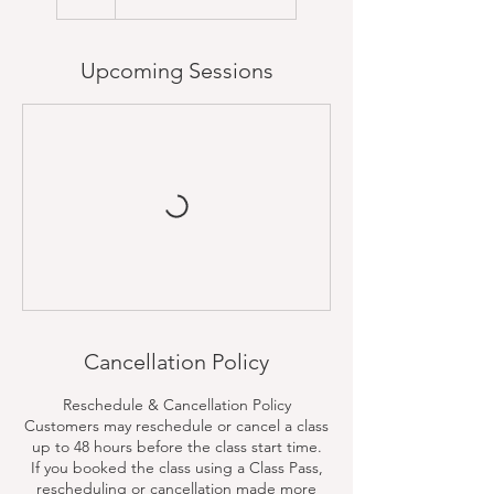
Upcoming Sessions
Cancellation Policy
Reschedule & Cancellation Policy
Customers may reschedule or cancel a class
up to 48 hours before the class start time.
If you booked the class using a Class Pass,
rescheduling or cancellation made more