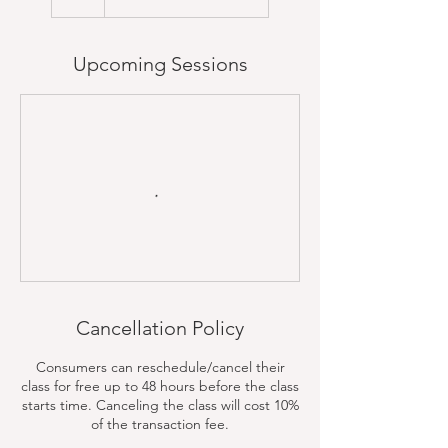
Upcoming Sessions
Cancellation Policy
Consumers can reschedule/cancel their
class for free up to 48 hours before the class
starts time. Canceling the class will cost 10%
of the transaction fee.