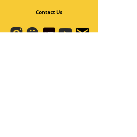
Contact Us
Quick Links
Home
Class
Team
Kids/Teens Dance Program
Film Kpop
Price
Event
Q&A