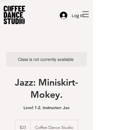
Log In
Class is not currently available
Jazz: Miniskirt-
Mokey.
Level 1-2. Instructor: Jae
23
US
$23
Coffee Dance Studio
dollars