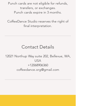
Punch cards are not eligible for refunds,
transfers, or exchanges.
Punch cards expire in 3 months.
CoffeeDance Studio reserves the right of
final interpretation.
Contact Details
12021 Northup Way suite 202, Bellevue, WA,
USA
+12068906360
coffeedance.org@gmail.com