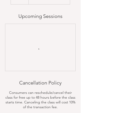
Upcoming Sessions
Cancellation Policy
Consumers can reschedule/cancel their
class for free up to 48 hours before the class
starts time. Canceling the class will cost 10%
of the transaction fee.