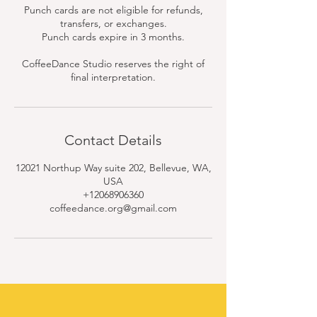
Punch cards are not eligible for refunds,
transfers, or exchanges.
Punch cards expire in 3 months.
CoffeeDance Studio reserves the right of
final interpretation.
Contact Details
12021 Northup Way suite 202, Bellevue, WA,
USA
+12068906360
coffeedance.org@gmail.com