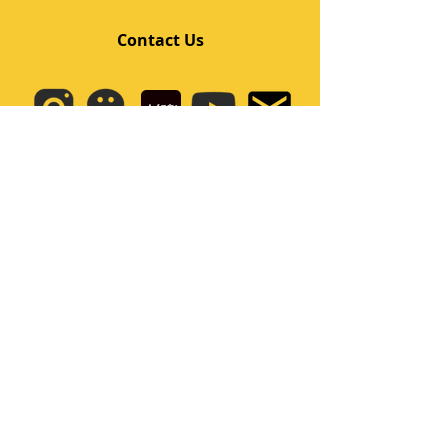
Contact Us
Quick Links
Home
Class
Team
Kids/Teens Dance Program
Film Kpop
Price
Event
Q&A