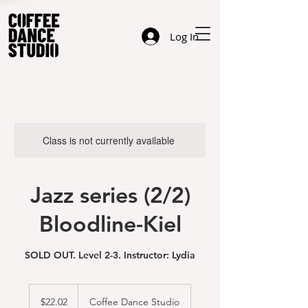
Log In
Class is not currently available
Jazz series (2/2)
Bloodline-Kiel
SOLD OUT. Level 2-3. Instructor: Lydia
22.02
US
$22.02
Coffee Dance Studio
dollars