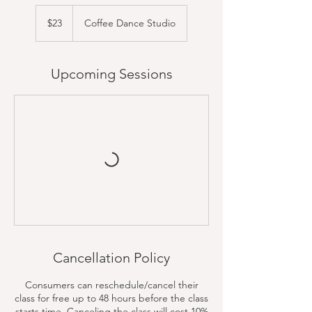
23
US
$23
Coffee Dance Studio
dollars
Upcoming Sessions
Cancellation Policy
Consumers can reschedule/cancel their
class for free up to 48 hours before the class
starts time. Canceling the class will cost 10%