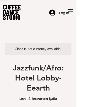
Log In
Class is not currently available
Jazzfunk/Afro:
Hotel Lobby-
Eearth
Level 2. Instructor: Lydia