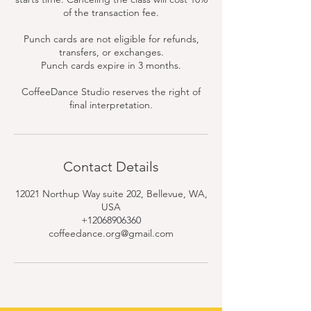
of the transaction fee.
Punch cards are not eligible for refunds,
transfers, or exchanges.
Punch cards expire in 3 months.
CoffeeDance Studio reserves the right of
final interpretation.
Contact Details
12021 Northup Way suite 202, Bellevue, WA,
USA
+12068906360
coffeedance.org@gmail.com