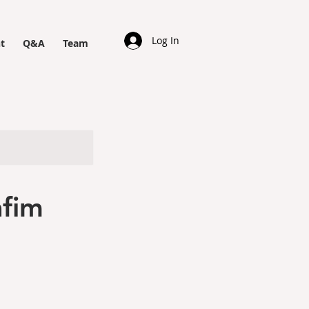
Log In
t
Q&A
Team
afim