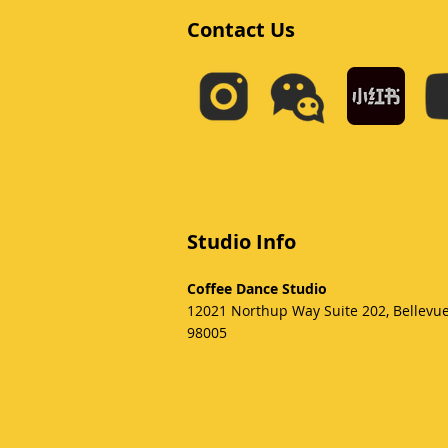
Contact Us
Studio Info
Coffee Dance Studio
12021 Northup Way Suite 202, Bellevu
98005