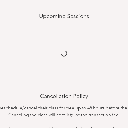
Upcoming Sessions
Cancellation Policy
schedule/cancel their class for free up to 48 hours before the c
Canceling the class will cost 10% of the transaction fee.