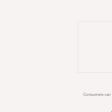
Consumers can re