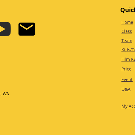
Quic
Home
Class
Team
Kids/T
Film K
Price
Event
Q&A
e, WA
My Ac