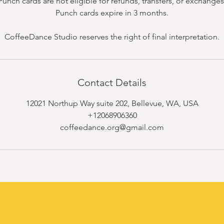
Punch cards are not eligible for refunds, transfers, or exchanges
Punch cards expire in 3 months.
CoffeeDance Studio reserves the right of final interpretation.
Contact Details
12021 Northup Way suite 202, Bellevue, WA, USA
+12068906360
coffeedance.org@gmail.com