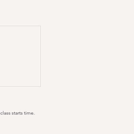
lass starts time.