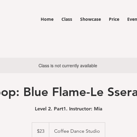
Home
Class
Showcase
Price
Even
Class is not currently available
op: Blue Flame-Le Sser
Level 2. Part1. Instructor: Mia
23
US
$23
Coffee Dance Studio
dollars