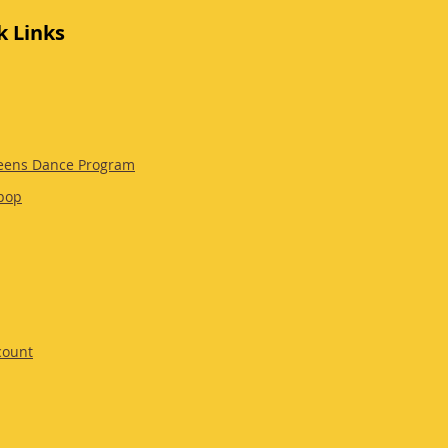
k Links
eens Dance Program
pop
count