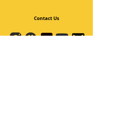
Contact Us
Quick Links
Home
Class
Team
Kids/Teens Dance Program
Film Kpop
Price
Event
Q&A