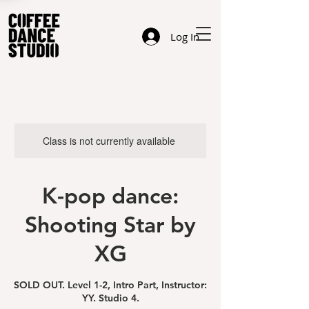
Log In
Class is not currently available
K-pop dance:
Shooting Star by
XG
SOLD OUT. Level 1-2, Intro Part, Instructor:
YY. Studio 4.