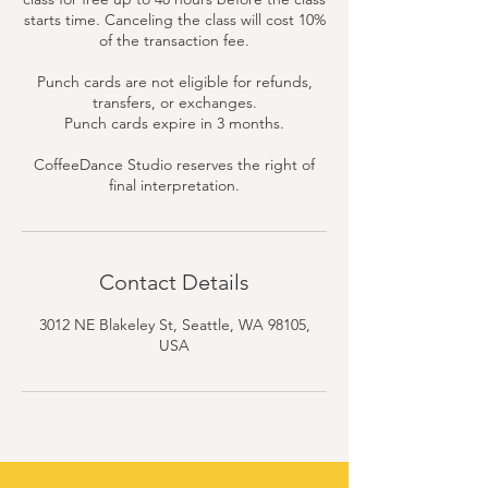
starts time. Canceling the class will cost 10%
of the transaction fee.
Punch cards are not eligible for refunds,
transfers, or exchanges.
Punch cards expire in 3 months.
CoffeeDance Studio reserves the right of
final interpretation.
Contact Details
3012 NE Blakeley St, Seattle, WA 98105,
USA