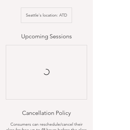
Seattle's location: ATD
Upcoming Sessions
Cancellation Policy
Consumers can reschedule/cancel their
class for free up to 48 hours before the class