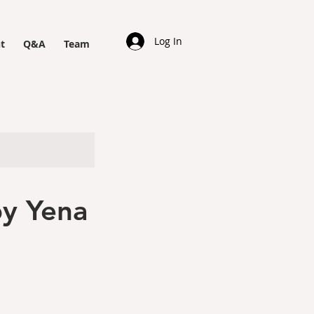
Log In
t
Q&A
Team
y Yena