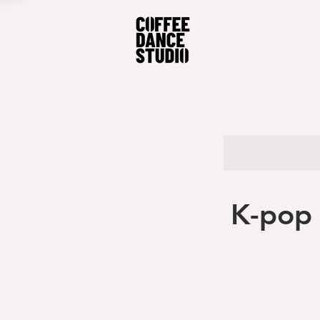
K-pop