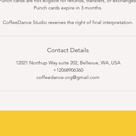
Punch cards are not eligible for refunds, transfers, or exchanges
Punch cards expire in 3 months.
CoffeeDance Studio reserves the right of final interpretation.
Contact Details
12021 Northup Way suite 202, Bellevue, WA, USA
+12068906360
coffeedance.org@gmail.com