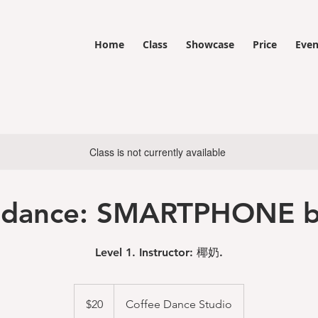
Home
Class
Showcase
Price
Even
Class is not currently available
 dance: SMARTPHONE b
Level 1. Instructor: 椰奶.
20
US
$20
Coffee Dance Studio
dollars