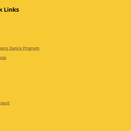
k Links
eens Dance Program
pop
count