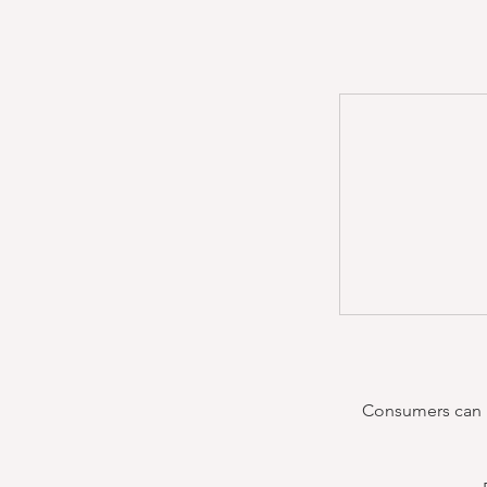
Consumers can re