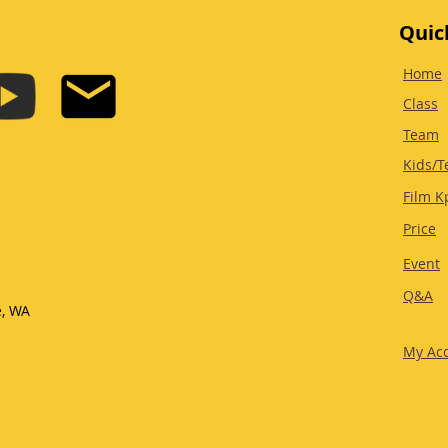
Quic
Home
Class
Team
Kids/T
Film K
Price
Event
Q&A
e, WA
My Ac