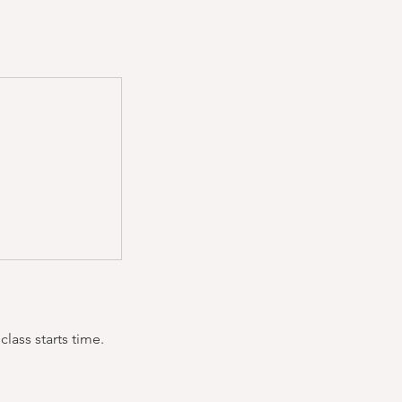
lass starts time.