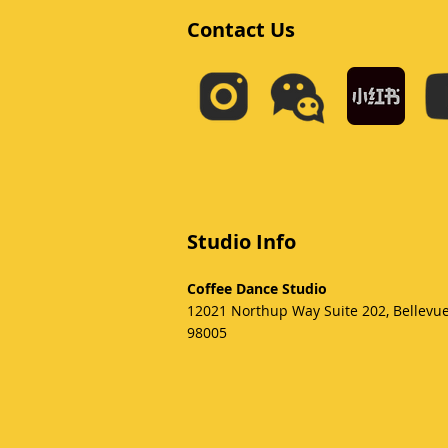
Contact Us
Studio Info
Coffee Dance Studio
12021 Northup Way Suite 202, Bellevu
98005