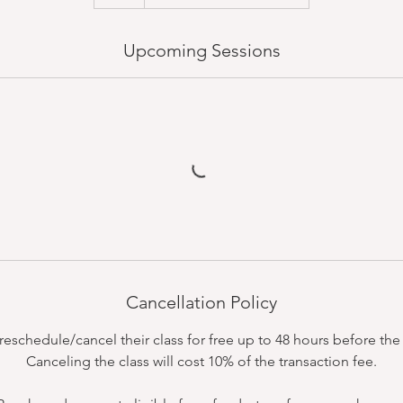
Upcoming Sessions
Cancellation Policy
schedule/cancel their class for free up to 48 hours before the c
Canceling the class will cost 10% of the transaction fee.