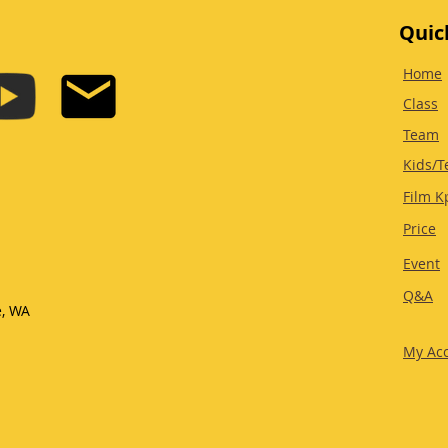
Quic
Home
Class
Team
Kids/T
Film K
Price
Event
Q&A
e, WA
My Ac