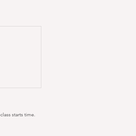
lass starts time.