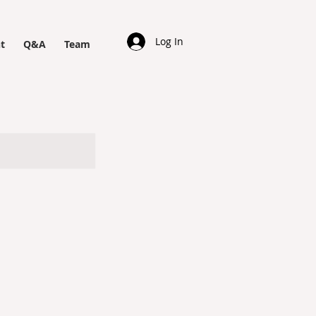
Log In
t
Q&A
Team