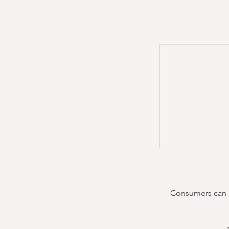
Consumers can re