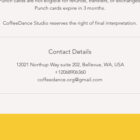
Punch cards are not eligible for refunds, transfers, or exchanges
Punch cards expire in 3 months.
CoffeeDance Studio reserves the right of final interpretation.
Contact Details
12021 Northup Way suite 202, Bellevue, WA, USA
+12068906360
coffeedance.org@gmail.com