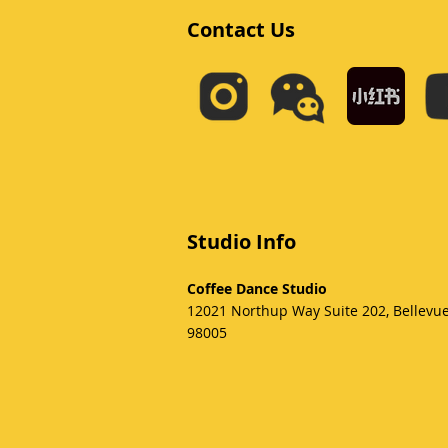
Contact Us
Studio Info
Coffee Dance Studio
12021 Northup Way Suite 202, Bellevu
98005