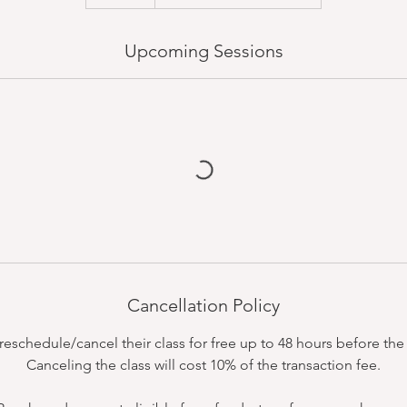
Upcoming Sessions
Cancellation Policy
schedule/cancel their class for free up to 48 hours before the c
Canceling the class will cost 10% of the transaction fee.