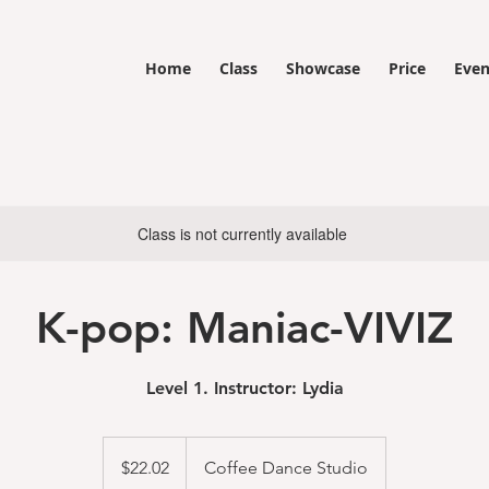
Home
Class
Showcase
Price
Even
Class is not currently available
K-pop: Maniac-VIVIZ
Level 1. Instructor: Lydia
22.02
US
$22.02
Coffee Dance Studio
dollars