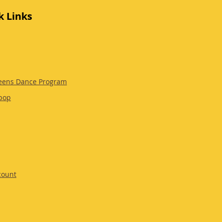
k Links
eens Dance Program
pop
count