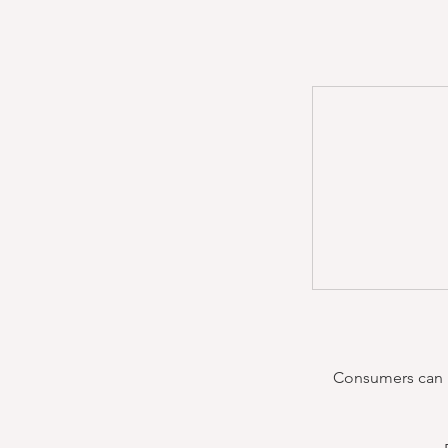
Consumers can re