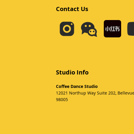
Contact Us
Studio Info
Coffee Dance Studio
12021 Northup Way Suite 202, Bellevu
98005