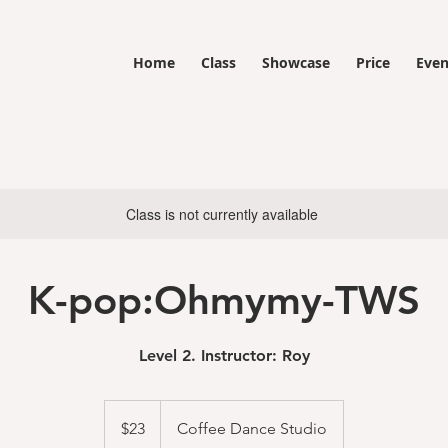
Home
Class
Showcase
Price
Even
Class is not currently available
K-pop:Ohmymy-TWS
Level 2. Instructor: Roy
23
US
$23
Coffee Dance Studio
dollars