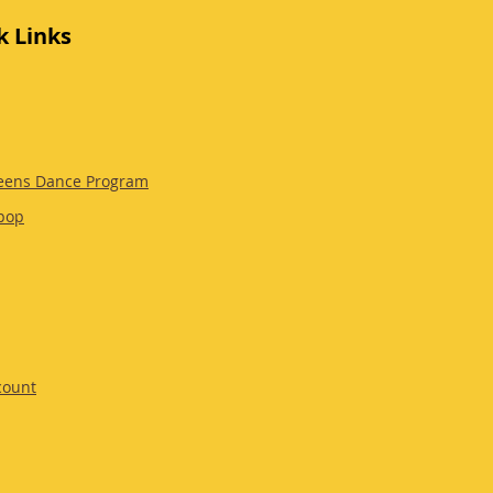
k Links
eens Dance Program
pop
count