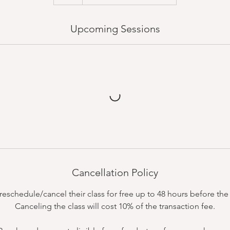
Upcoming Sessions
Cancellation Policy
schedule/cancel their class for free up to 48 hours before the c
Canceling the class will cost 10% of the transaction fee.