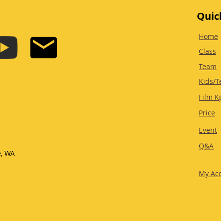
Quic
Home
Class
Team
Kids/T
Film K
Price
Event
Q&A
e, WA
My Ac