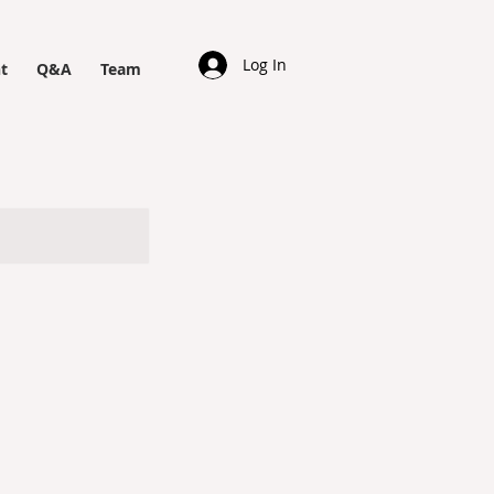
Log In
t
Q&A
Team