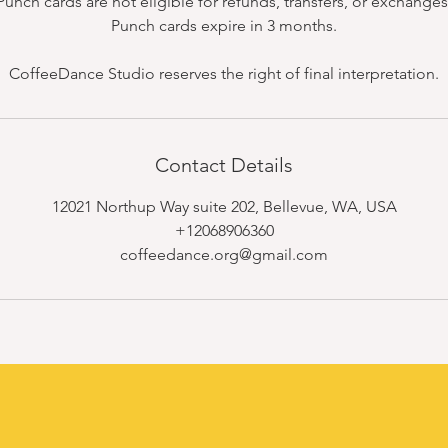
Punch cards are not eligible for refunds, transfers, or exchanges
Punch cards expire in 3 months.
CoffeeDance Studio reserves the right of final interpretation.
Contact Details
12021 Northup Way suite 202, Bellevue, WA, USA
+12068906360
coffeedance.org@gmail.com