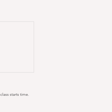
lass starts time.