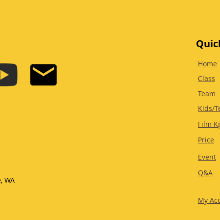
Quic
Home
Class
Team
Kids/T
Film K
Price
Event
Q&A
e, WA
My Ac