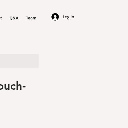
Log In
t
Q&A
Team
ouch-