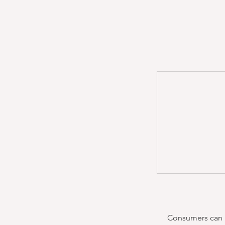
Consumers can re