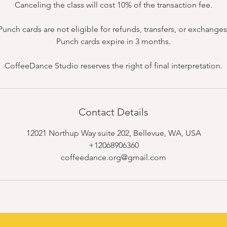
Canceling the class will cost 10% of the transaction fee.
Punch cards are not eligible for refunds, transfers, or exchanges
Punch cards expire in 3 months.
CoffeeDance Studio reserves the right of final interpretation.
Contact Details
12021 Northup Way suite 202, Bellevue, WA, USA
+12068906360
coffeedance.org@gmail.com