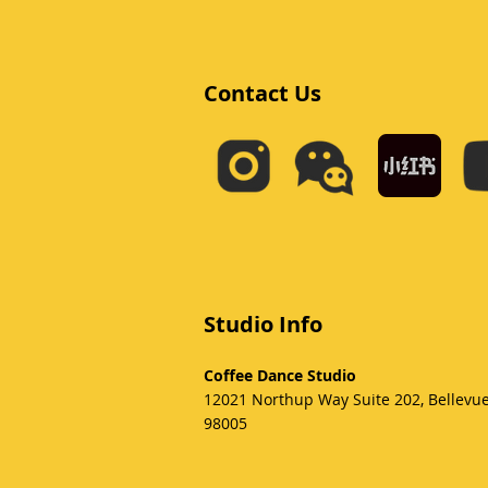
Contact Us
Studio Info
Coffee Dance Studio
12021 Northup Way Suite 202, Bellevu
98005