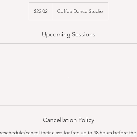
22.02
US
$22.02
Coffee Dance Studio
dollars
Upcoming Sessions
Cancellation Policy
schedule/cancel their class for free up to 48 hours before the c