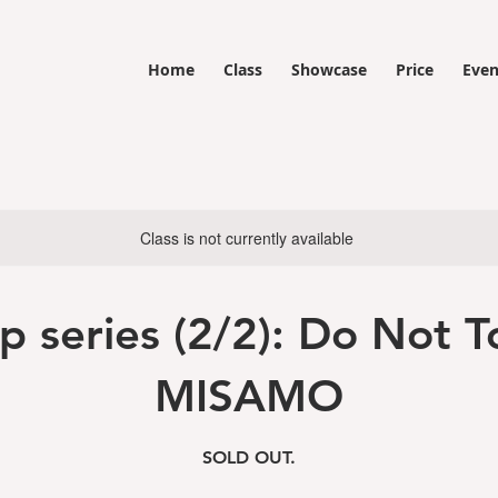
Home
Class
Showcase
Price
Even
Class is not currently available
p series (2/2): Do Not T
MISAMO
SOLD OUT.