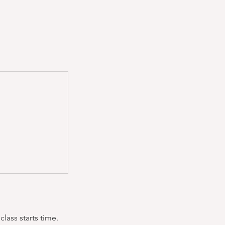
lass starts time.