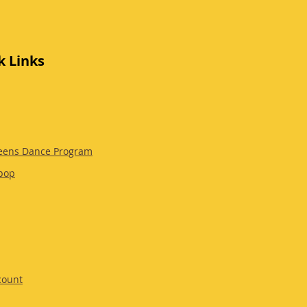
k Links
eens Dance Program
pop
count