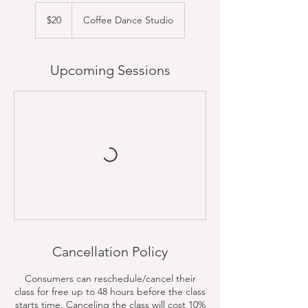
20
US
$20
Coffee Dance Studio
dollars
Upcoming Sessions
Cancellation Policy
Consumers can reschedule/cancel their
class for free up to 48 hours before the class
starts time. Canceling the class will cost 10%