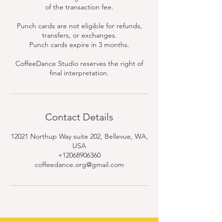
of the transaction fee.
Punch cards are not eligible for refunds,
transfers, or exchanges.
Punch cards expire in 3 months.
CoffeeDance Studio reserves the right of
final interpretation.
Contact Details
12021 Northup Way suite 202, Bellevue, WA,
USA
+12068906360
coffeedance.org@gmail.com