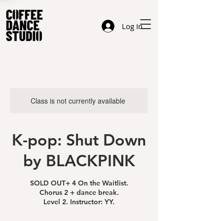
Log In
Class is not currently available
K-pop: Shut Down
by BLACKPINK
SOLD OUT+ 4 On the Waitlist.
Chorus 2 + dance break.
Level 2. Instructor: YY.