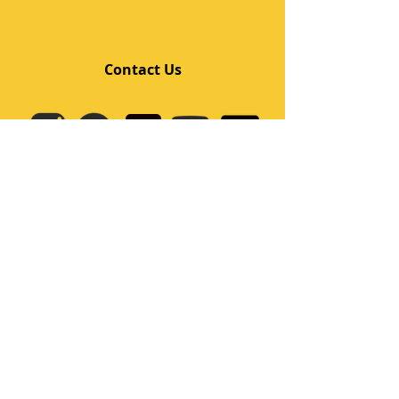
Contact Us
Quick Links
Home
Class
Team
Kids/Teens Dance Program
Film Kpop
Price
Event