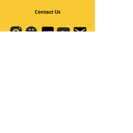
Contact Us
Quick Links
Home
Class
Team
Kids/Teens Dance Program
Film Kpop
Price
Event
Q&A