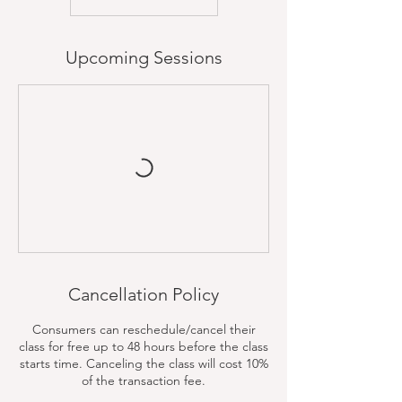
Upcoming Sessions
Cancellation Policy
Consumers can reschedule/cancel their
class for free up to 48 hours before the class
starts time. Canceling the class will cost 10%
of the transaction fee.