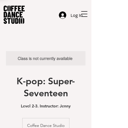
Log In
Class is not currently available
K-pop: Super-
Seventeen
Level 2-3. Instructor: Jenny
Coffee Dance Studio