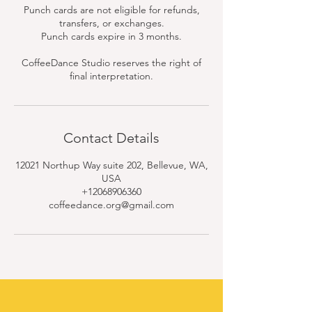
Punch cards are not eligible for refunds,
transfers, or exchanges.
Punch cards expire in 3 months.
CoffeeDance Studio reserves the right of
final interpretation.
Contact Details
12021 Northup Way suite 202, Bellevue, WA,
USA
+12068906360
coffeedance.org@gmail.com