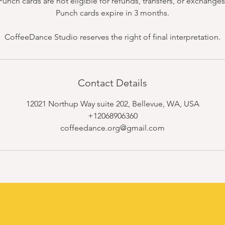
Punch cards are not eligible for refunds, transfers, or exchanges
Punch cards expire in 3 months.
CoffeeDance Studio reserves the right of final interpretation.
Contact Details
12021 Northup Way suite 202, Bellevue, WA, USA
+12068906360
coffeedance.org@gmail.com