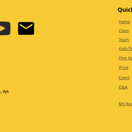
Quic
Home
Class
Team
Kids/T
Film K
Price
Event
Q&A
e, WA
My Ac