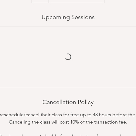
Upcoming Sessions
Cancellation Policy
schedule/cancel their class for free up to 48 hours before the c
Canceling the class will cost 10% of the transaction fee.