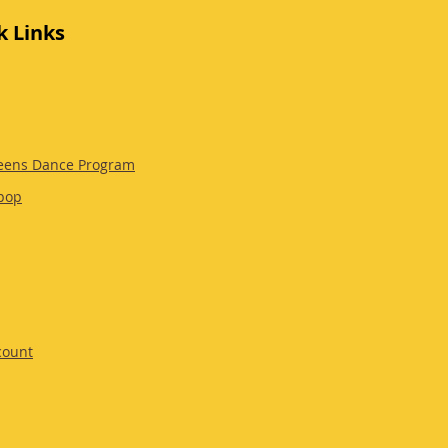
k Links
eens Dance Program
pop
count