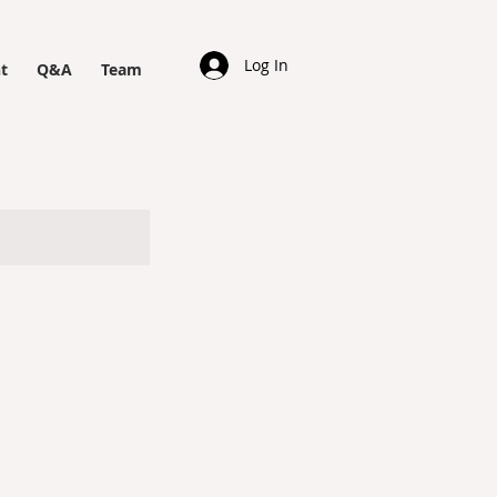
Log In
t
Q&A
Team