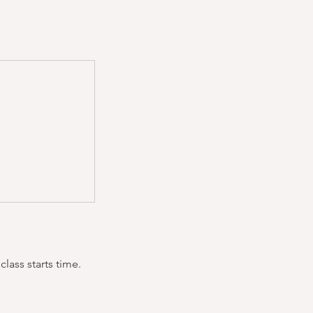
lass starts time.