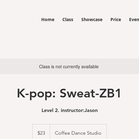
Home
Class
Showcase
Price
Even
Class is not currently available
K-pop: Sweat-ZB1
Level 2. instructor:Jason
23
US
$23
Coffee Dance Studio
dollars