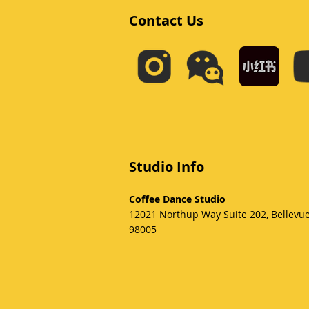
Contact Us
Studio Info
Coffee Dance Studio
12021 Northup Way Suite 202, Bellevu
98005