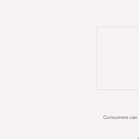
Consumers can re