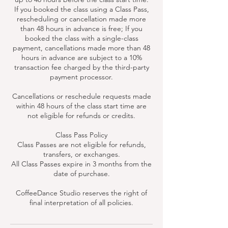
If you booked the class using a Class Pass,
rescheduling or cancellation made more
than 48 hours in advance is free; If you
booked the class with a single-class
payment, cancellations made more than 48
hours in advance are subject to a 10%
transaction fee charged by the third-party
payment processor.
Cancellations or reschedule requests made
within 48 hours of the class start time are
not eligible for refunds or credits.
Class Pass Policy
Class Passes are not eligible for refunds,
transfers, or exchanges.
All Class Passes expire in 3 months from the
date of purchase.
CoffeeDance Studio reserves the right of
final interpretation of all policies.