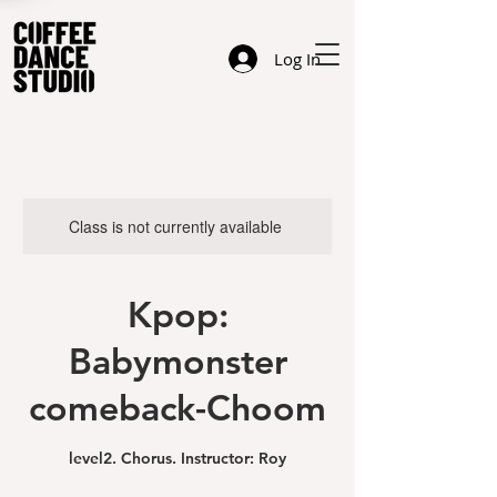
Log In
Class is not currently available
Kpop:
Babymonster
comeback-Choom
level2. Chorus. Instructor: Roy