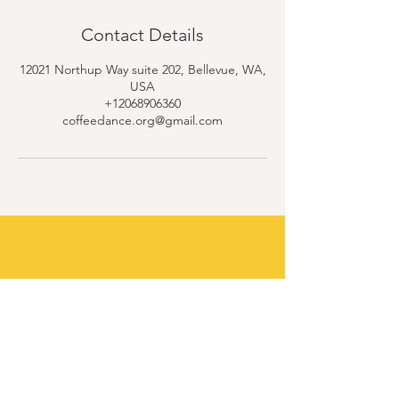
Contact Details
12021 Northup Way suite 202, Bellevue, WA,
USA
+12068906360
coffeedance.org@gmail.com
Contact Us