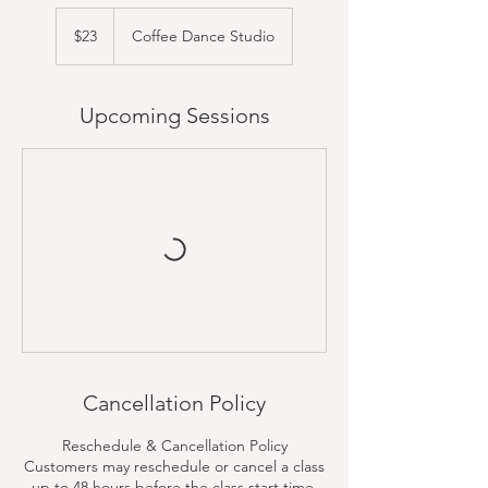
23
US
$23
Coffee Dance Studio
dollars
Upcoming Sessions
Cancellation Policy
Reschedule & Cancellation Policy
Customers may reschedule or cancel a class
up to 48 hours before the class start time.