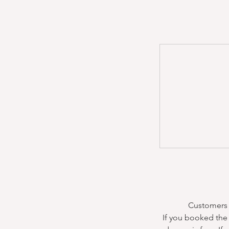
Customers m
If you booked the 