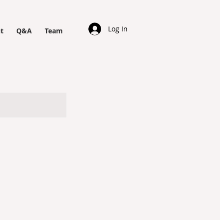
Log In
t
Q&A
Team