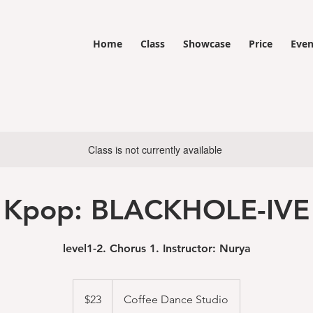
Home
Class
Showcase
Price
Even
Class is not currently available
Kpop: BLACKHOLE-IVE
level1-2. Chorus 1. Instructor: Nurya
23
US
$23
Coffee Dance Studio
dollars