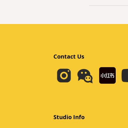
Contact Us
Studio Info