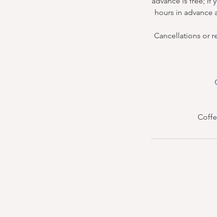
advance is free; If
hours in advance a
Cancellations or r
Coffe