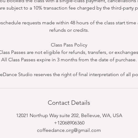
 you booked the class with a single-class payment, cancellatio
re subject to a 10% transaction fee charged by the third-party
eschedule requests made within 48 hours of the class start time a
refunds or credits.
Class Pass Policy
Class Passes are not eligible for refunds, transfers, or exchanges
All Class Passes expire in 3 months from the date of purchase.
eDance Studio reserves the right of final interpretation of all pol
Contact Details
12021 Northup Way suite 202, Bellevue, WA, USA
+12068906360
coffeedance.org@gmail.com