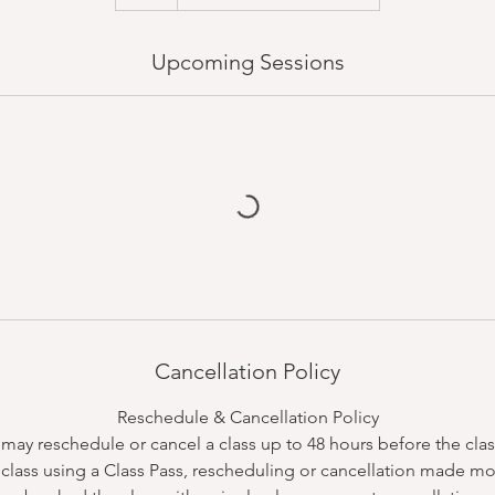
Upcoming Sessions
Cancellation Policy
Reschedule & Cancellation Policy
ay reschedule or cancel a class up to 48 hours before the class
class using a Class Pass, rescheduling or cancellation made mo