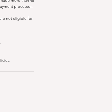
ns made more than 48
 payment processor.
re not eligible for
.
icies.