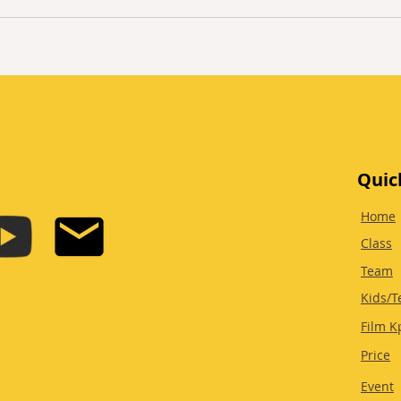
Quic
Home
Class
Team
Kids/T
Film K
Price
Event