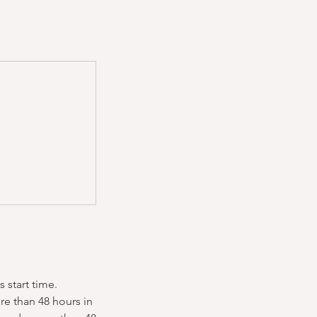
 start time.
re than 48 hours in