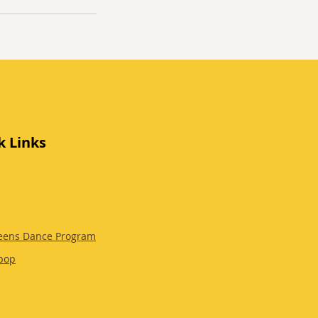
k Links
eens Dance Program
pop