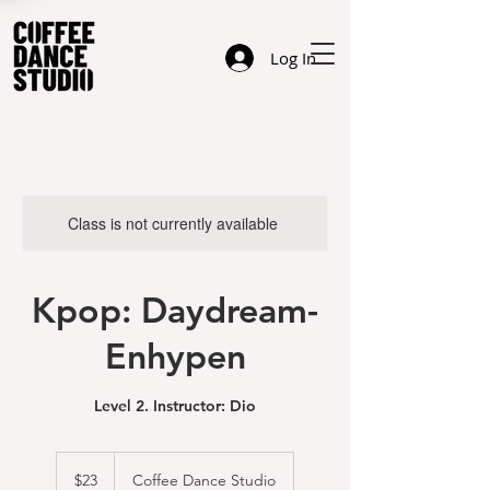
Log In
Class is not currently available
Kpop: Daydream-
Enhypen
Level 2. Instructor: Dio
23
US
$23
Coffee Dance Studio
dollars