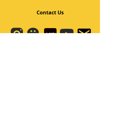
Contact Us
Quick Links
Home
Class
Team
Kids/Teens Dance Program
Film Kpop
Price
Event
Q&A