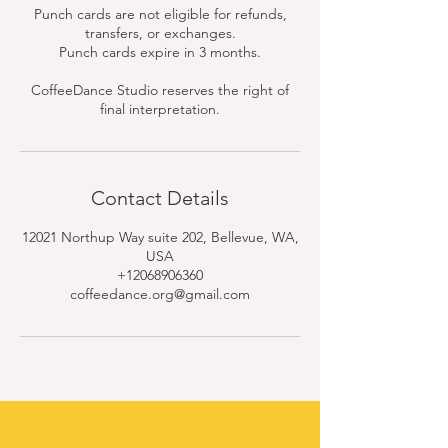
Punch cards are not eligible for refunds,
transfers, or exchanges.
Punch cards expire in 3 months.
CoffeeDance Studio reserves the right of
final interpretation.
Contact Details
12021 Northup Way suite 202, Bellevue, WA,
USA
+12068906360
coffeedance.org@gmail.com