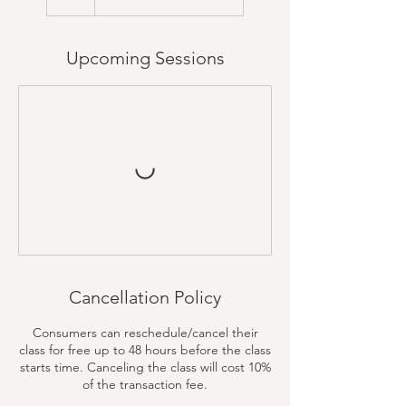
Upcoming Sessions
Cancellation Policy
Consumers can reschedule/cancel their
class for free up to 48 hours before the class
starts time. Canceling the class will cost 10%
of the transaction fee.