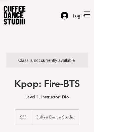
Log In
Class is not currently available
Kpop: Fire-BTS
Level 1. Instructor: Dio
23
US
$23
Coffee Dance Studio
dollars