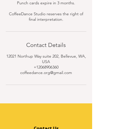
Punch cards expire in 3 months.
CoffeeDance Studio reserves the right of
final interpretation.
Contact Details
12021 Northup Way suite 202, Bellevue, WA,
USA
+12068906360
coffeedance.org@gmail.com
Contact Us