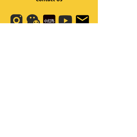
Quick Links
Home
Class
Team
Kids/Teens Dance Program
Film Kpop
Price
Event
Q&A
My Account