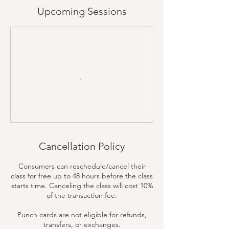
Upcoming Sessions
Cancellation Policy
Consumers can reschedule/cancel their
class for free up to 48 hours before the class
starts time. Canceling the class will cost 10%
of the transaction fee.
Punch cards are not eligible for refunds,
transfers, or exchanges.