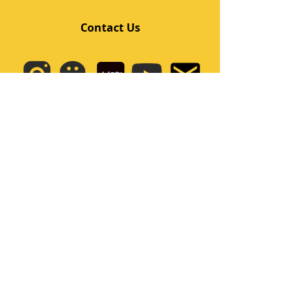
Contact Us
Quick Links
Home
Class
Team
Kids/Teens Dance Program
Film Kpop
Price
Event
Q&A