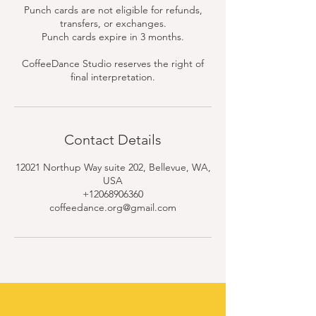
Punch cards are not eligible for refunds,
transfers, or exchanges.
Punch cards expire in 3 months.
CoffeeDance Studio reserves the right of
final interpretation.
Contact Details
12021 Northup Way suite 202, Bellevue, WA,
USA
+12068906360
coffeedance.org@gmail.com