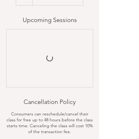
Upcoming Sessions
Cancellation Policy
Consumers can reschedule/cancel their
class for free up to 48 hours before the class
starts time. Canceling the class will cost 10%
of the transaction fee.