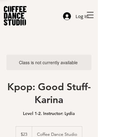
Log In
Class is not currently available
Kpop: Good Stuff-
Karina
Level 1-2. Instructor: Lydia
23
US
$23
Coffee Dance Studio
dollars