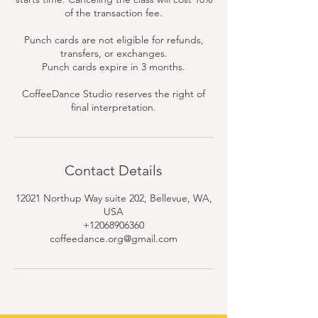
of the transaction fee.
Punch cards are not eligible for refunds,
transfers, or exchanges.
Punch cards expire in 3 months.
CoffeeDance Studio reserves the right of
final interpretation.
Contact Details
12021 Northup Way suite 202, Bellevue, WA,
USA
+12068906360
coffeedance.org@gmail.com