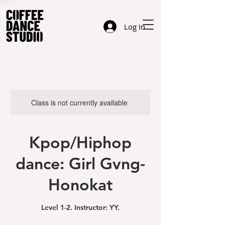
Log In
Class is not currently available
Kpop/Hiphop
dance: Girl Gvng-
Honokat
Level 1-2. Instructor: YY.