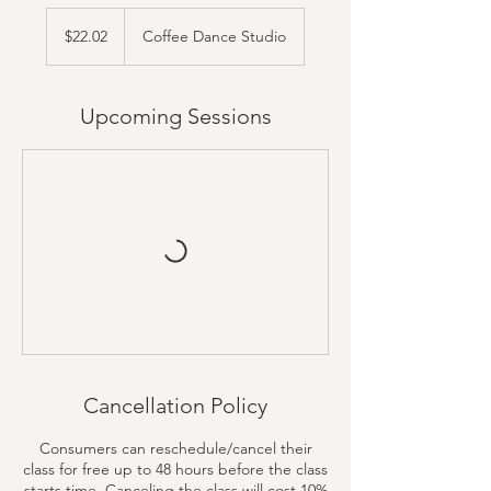
22.02
US
$22.02
Coffee Dance Studio
dollars
Upcoming Sessions
Cancellation Policy
Consumers can reschedule/cancel their
class for free up to 48 hours before the class
starts time. Canceling the class will cost 10%