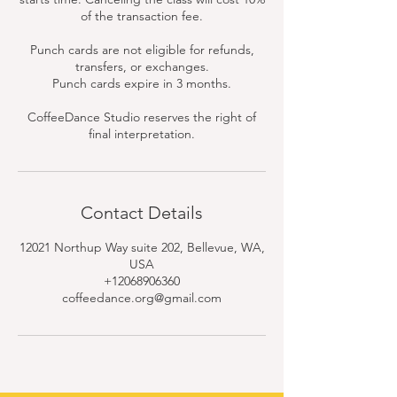
of the transaction fee.
Punch cards are not eligible for refunds,
transfers, or exchanges.
Punch cards expire in 3 months.
CoffeeDance Studio reserves the right of
final interpretation.
Contact Details
12021 Northup Way suite 202, Bellevue, WA,
USA
+12068906360
coffeedance.org@gmail.com