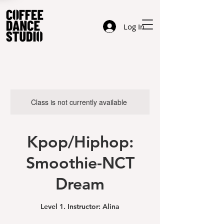
Log In
Class is not currently available
Kpop/Hiphop:
Smoothie-NCT
Dream
Level 1. Instructor: Alina