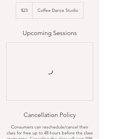
23
US
$23
Coffee Dance Studio
dollars
Upcoming Sessions
Cancellation Policy
Consumers can reschedule/cancel their
class for free up to 48 hours before the class
starts time. Canceling the class will cost 10%