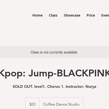
Home
Class
Showcase
Price
Even
Class is not currently available
Kpop: Jump-BLACKPIN
SOLD OUT. level1. Chorus 1. Instructor: Nurya
23
US
$23
Coffee Dance Studio
dollars