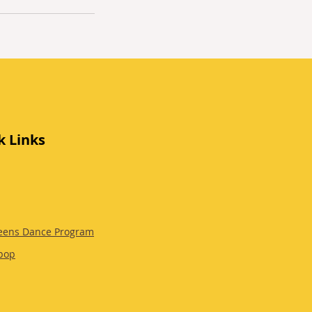
k Links
eens Dance Program
pop