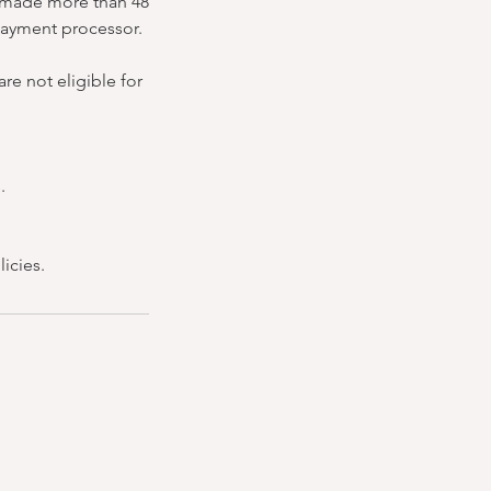
ns made more than 48
 payment processor.
re not eligible for
.
icies.