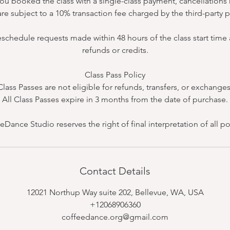
 you booked the class with a single-class payment, cancellatio
re subject to a 10% transaction fee charged by the third-party
eschedule requests made within 48 hours of the class start time a
refunds or credits.
Class Pass Policy
Class Passes are not eligible for refunds, transfers, or exchanges
All Class Passes expire in 3 months from the date of purchase.
eDance Studio reserves the right of final interpretation of all pol
Contact Details
12021 Northup Way suite 202, Bellevue, WA, USA
+12068906360
coffeedance.org@gmail.com