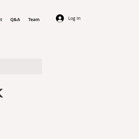
Log In
t
Q&A
Team
K