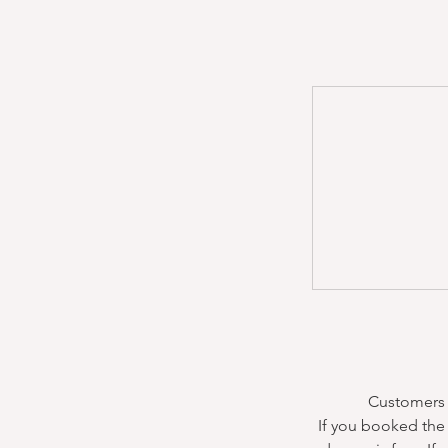
Customers m
If you booked the 