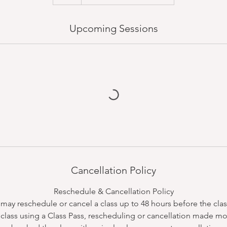
Upcoming Sessions
Cancellation Policy
Reschedule & Cancellation Policy
ay reschedule or cancel a class up to 48 hours before the class
class using a Class Pass, rescheduling or cancellation made mo