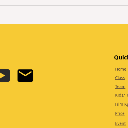
Quic
Home
Class
Team
Kids/T
Film K
Price
Event