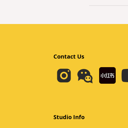
Contact Us
Studio Info