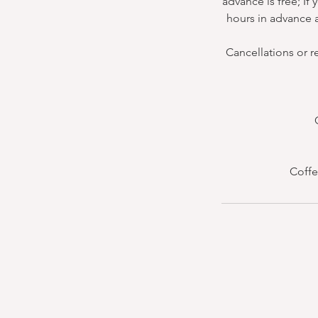
advance is free; If
hours in advance a
Cancellations or r
Coffe