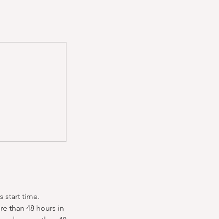
 start time.
re than 48 hours in