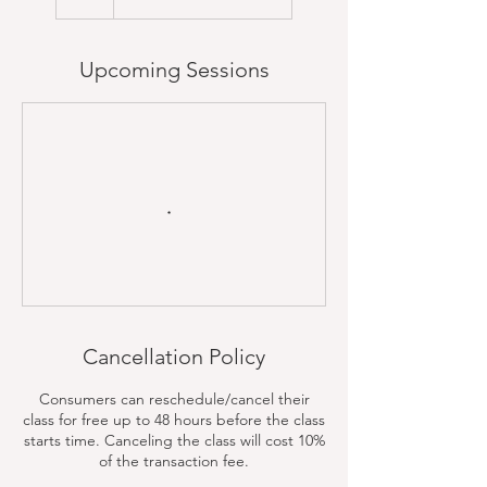
Upcoming Sessions
Cancellation Policy
Consumers can reschedule/cancel their
class for free up to 48 hours before the class
starts time. Canceling the class will cost 10%
of the transaction fee.