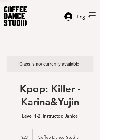
Log In
Class is not currently available
Kpop: Killer -
Karina&Yujin
Level 1-2. Instructor: Janice
23
US
$23
Coffee Dance Studio
dollars