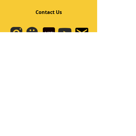
Contact Us
Quick Links
Home
Class
Team
Kids/Teens Dance Program
Film Kpop
Price
Event
Q&A