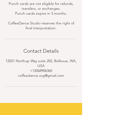
Punch cards are not eligible for refunds,
transfers, or exchanges.
Punch cards expire in 3 months.
CoffeeDance Studio reserves the right of
final interpretation.
Contact Details
12021 Northup Way suite 202, Bellevue, WA,
USA
+12068906360
coffeedance.org@gmail.com