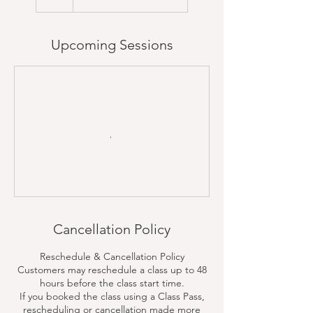
Upcoming Sessions
Cancellation Policy
Reschedule & Cancellation Policy
Customers may reschedule a class up to 48
hours before the class start time.
If you booked the class using a Class Pass,
rescheduling or cancellation made more