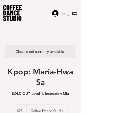
Log In
Class is not currently available
Kpop: Maria-Hwa
Sa
SOLD OUT. Level 1. Instructor: Mia
23
US
$23
Coffee Dance Studio
dollars