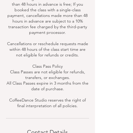
than 48 hours in advance is free; If you
booked the class with a single-class
payment, cancellations made more than 48
hours in advance are subject to a 10%
transaction fee charged by the third-party
payment processor.
Cancellations or reschedule requests made
within 48 hours of the class start time are
not eligible for refunds or credits.
Class Pass Policy
Class Passes are not eligible for refunds,
transfers, or exchanges.
All Class Passes expire in 3 months from the
date of purchase.
CoffeeDance Studio reserves the right of
final interpretation of all policies.
Contact Details