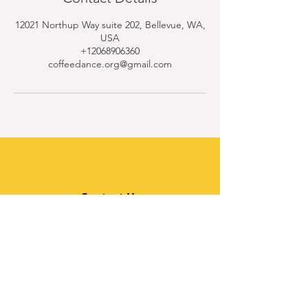
12021 Northup Way suite 202, Bellevue, WA,
USA
+12068906360
coffeedance.org@gmail.com
Contact Us
Quick Links