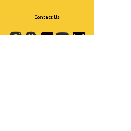
Contact Us
Quick Links
Home
Class
Team
Kids/Teens Dance Program
Film Kpop
Price
Event
Q&A