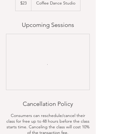
US
$23
Coffee Dance Studio
dollars
Upcoming Sessions
Cancellation Policy
Consumers can reschedule/cancel their
class for free up to 48 hours before the class
starts time. Canceling the class will cost 10%
of the transaction fee.