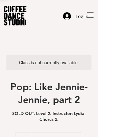
Log In
Class is not currently available
Pop: Like Jennie-
Jennie, part 2
SOLD OUT. Level 2. Instructor: Lydia.
Chorus 2.
23