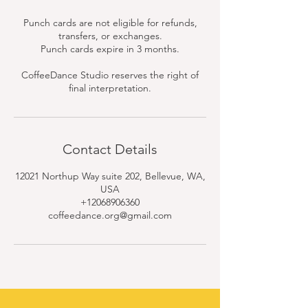
Punch cards are not eligible for refunds,
transfers, or exchanges.
Punch cards expire in 3 months.
CoffeeDance Studio reserves the right of
final interpretation.
Contact Details
12021 Northup Way suite 202, Bellevue, WA,
USA
+12068906360
coffeedance.org@gmail.com