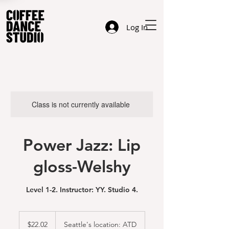
Log In
Class is not currently available
Power Jazz: Lip
gloss-Welshy
Level 1-2. Instructor: YY. Studio 4.
22.02
US
$22.02
Seattle's location: ATD
dollars