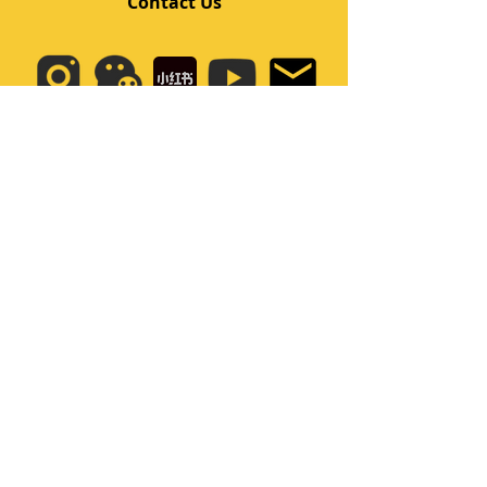
Contact Us
Quick Links
Home
Class
Team
Kids/Teens Dance Program
Film Kpop
Price
Event
Q&A
My Account