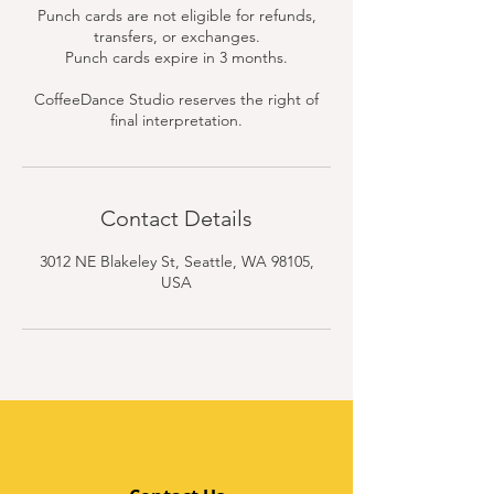
Punch cards are not eligible for refunds,
transfers, or exchanges.
Punch cards expire in 3 months.
CoffeeDance Studio reserves the right of
final interpretation.
Contact Details
3012 NE Blakeley St, Seattle, WA 98105,
USA