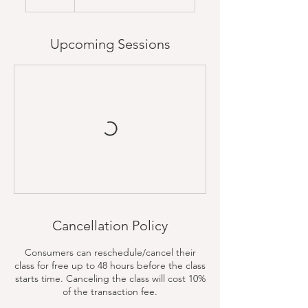
Upcoming Sessions
Cancellation Policy
Consumers can reschedule/cancel their
class for free up to 48 hours before the class
starts time. Canceling the class will cost 10%
of the transaction fee.