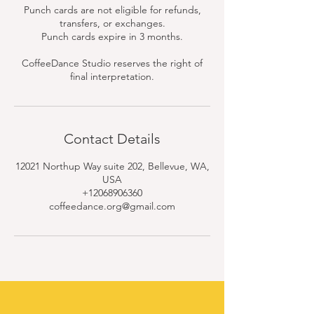
Punch cards are not eligible for refunds,
transfers, or exchanges.
Punch cards expire in 3 months.
CoffeeDance Studio reserves the right of
final interpretation.
Contact Details
12021 Northup Way suite 202, Bellevue, WA,
USA
+12068906360
coffeedance.org@gmail.com