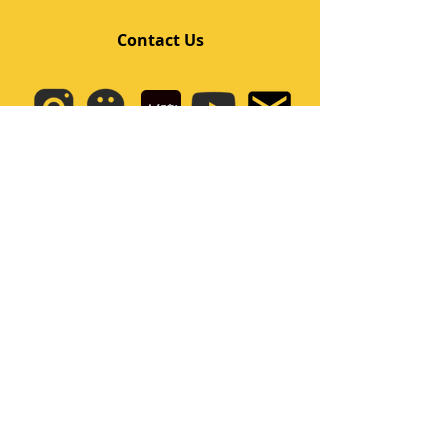
Contact Us
Quick Links
Home
Class
Team
Kids/Teens Dance Program
Film Kpop
Price
Event
Q&A