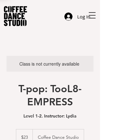
Log In
Class is not currently available
T-pop: TooL8-
EMPRESS
Level 1-2. Instructor: Lydia
23
US
$23
Coffee Dance Studio
dollars