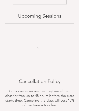
Upcoming Sessions
Cancellation Policy
Consumers can reschedule/cancel their
class for free up to 48 hours before the class
starts time. Canceling the class will cost 10%
of the transaction fee.